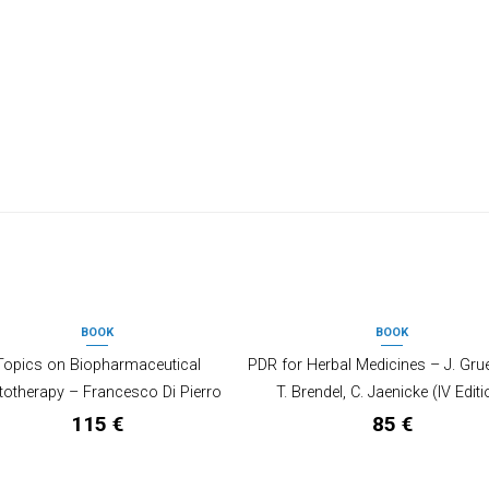
BOOK
BOOK
OUT OF STOCK
Topics on Biopharmaceutical
PDR for Herbal Medicines – J. Gru
totherapy – Francesco Di Pierro
T. Brendel, C. Jaenicke (IV Editi
115
€
85
€