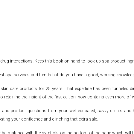
f drug interactions! Keep this book on hand to look up spa product ingr
atest spa services and trends but do you have a good, working knowled
skin care products for 25 years. That expertise has been funneled di
to retaining the insight of the first edition, now contains even more of
 and product questions from your well-educated, savvy clients and 
osting your confidence and clinching that extra sale.
 be matched with the symbols on the bottom of the page which will help