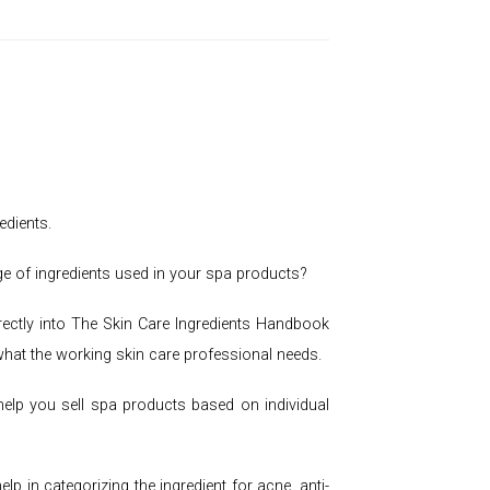
edients.
ge of ingredients used in your spa products?
rectly into The Skin Care Ingredients Handbook
 what the working skin care professional needs.
help you sell spa products based on individual
 in categorizing the ingredient for acne, anti-