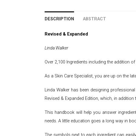
DESCRIPTION
ABSTRACT
Revised & Expanded
Linda Walker
Over 2,100 Ingredients including the addition o
As a Skin Care Specialist, you are up on the l
Linda Walker has been designing professional 
Revised & Expanded Edition, which, in addition 
This handbook will help you answer ingredient
needs. A little education goes a long way in bo
The symbols next to each ingredient can easily