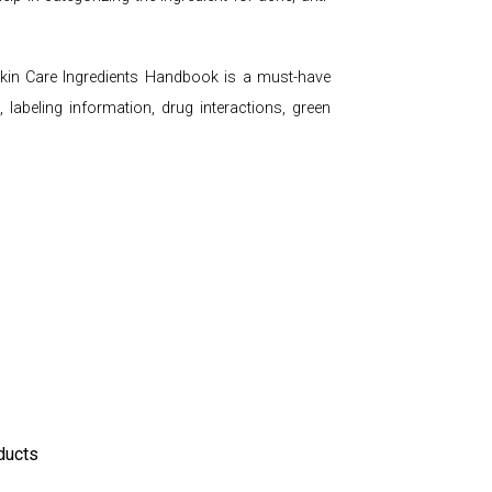
e Skin Care Ingredients Handbook is a must-have
 labeling information, drug interactions, green
ducts