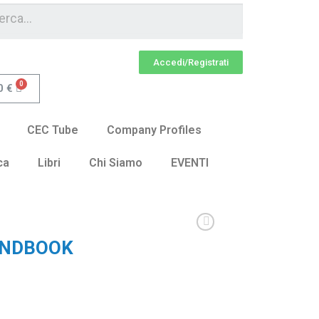
Accedi/Registrati
0
€
CEC Tube
Company Profiles
ca
Libri
Chi Siamo
EVENTI
ANDBOOK