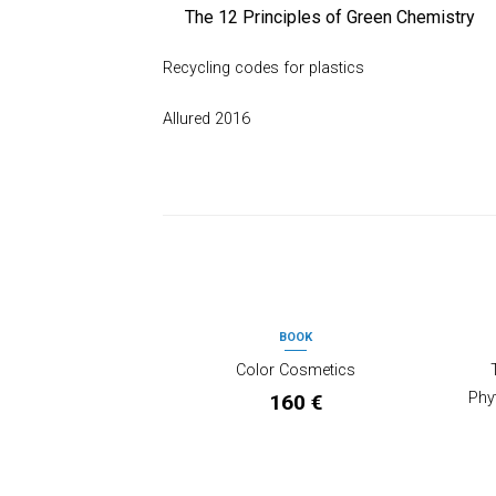
The 12 Principles of Green Chemistry
Recycling codes for plastics
Allured 2016
PRODOTTI CORRELATI
BOOK
OUT OF STOCK
Color Cosmetics
Phy
160
€