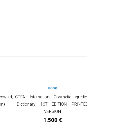
BOOK
enwald,
CTFA – International Cosmetic Ingredient
on)
Dictionary – 16TH EDITION – PRINTED
VERSION
1.500
€