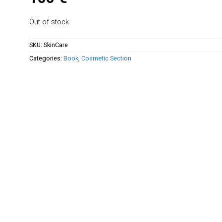
Out of stock
SKU:
SkinCare
Categories:
Book
,
Cosmetic Section