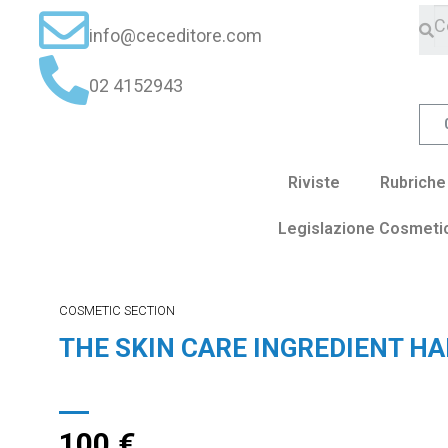
info@ceceditore.com
02 4152943
Riviste
Rubriche
Legislazione Cosmeti
COSMETIC SECTION
THE SKIN CARE INGREDIENT H
100
€