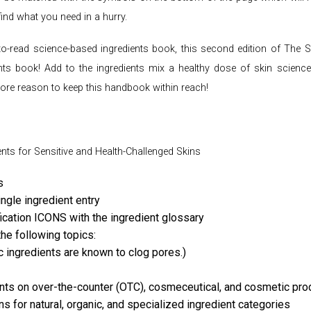
find what you need in a hurry.
sy-to-read science-based ingredients book, this second edition of Th
nts book! Add to the ingredients mix a healthy dose of skin science,
e reason to keep this handbook within reach!
ents for Sensitive and Health-Challenged Skins
s
ingle ingredient entry
ication ICONS with the ingredient glossary
he following topics:
ingredients are known to clog pores.)
ents on over-the-counter (OTC), cosmeceutical, and cosmetic pro
s for natural, organic, and specialized ingredient categories