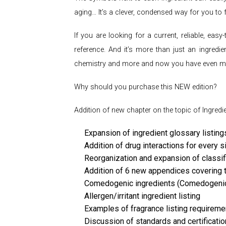
aging… It’s a clever, condensed way for you to 
If you are looking for a current, reliable, ea
reference. And it’s more than just an ingredie
chemistry and more and now you have even mor
Why should you purchase this NEW edition?
Addition of new chapter on the topic of Ingredi
Expansion of ingredient glossary listing
Addition of drug interactions for every s
Reorganization and expansion of classif
Addition of 6 new appendices covering t
Comedogenic ingredients (Comedogenic 
Allergen/irritant ingredient listing
Examples of fragrance listing requirem
Discussion of standards and certification