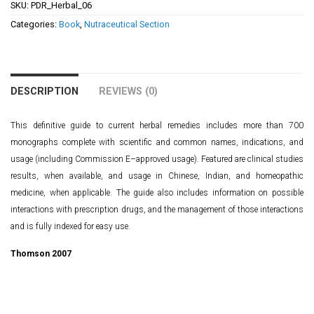
SKU:
PDR_Herbal_06
Categories:
Book
,
Nutraceutical Section
DESCRIPTION
REVIEWS (0)
This definitive guide to current herbal remedies includes more than 700
monographs complete with scientific and common names, indications, and
usage (including Commission E–approved usage). Featured are clinical studies
results, when available, and usage in Chinese, Indian, and homeopathic
medicine, when applicable. The guide also includes information on possible
interactions with prescription drugs, and the management of those interactions
and is fully indexed for easy use.
Thomson 2007