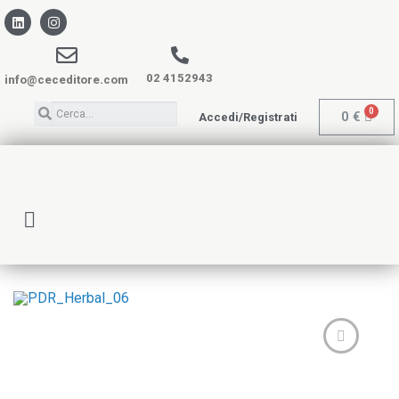
02 4152943
info@ceceditore.com
0
€
Accedi/Registrati