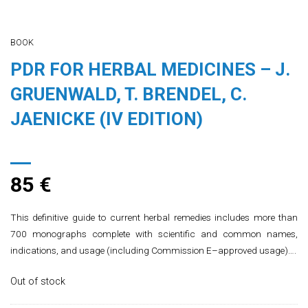
BOOK
PDR FOR HERBAL MEDICINES – J.
GRUENWALD, T. BRENDEL, C.
JAENICKE (IV EDITION)
85
€
This definitive guide to current herbal remedies includes more than
700 monographs complete with scientific and common names,
indications, and usage (including Commission E–approved usage)….
Out of stock