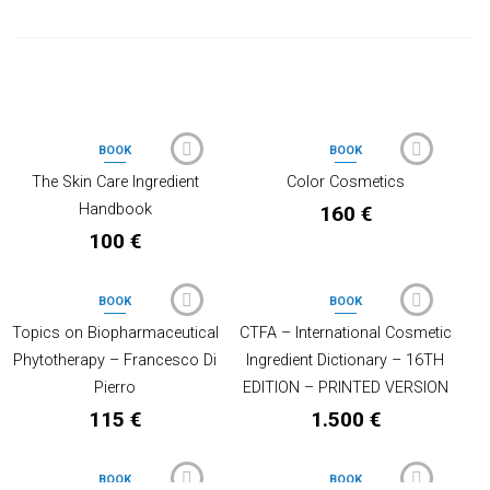
PRODOTTI CORRELATI
BOOK
BOOK
OUT OF STOCK
OUT OF STOCK
The Skin Care Ingredient
Color Cosmetics
Handbook
160
€
100
€
BOOK
BOOK
Topics on Biopharmaceutical
CTFA – International Cosmetic
Phytotherapy – Francesco Di
Ingredient Dictionary – 16TH
Pierro
EDITION – PRINTED VERSION
115
€
1.500
€
BOOK
BOOK
OUT OF STOCK
OUT OF STOCK