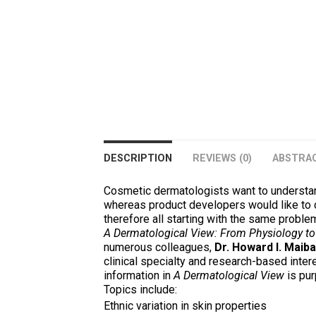
DESCRIPTION
REVIEWS (0)
ABSTRA
Cosmetic dermatologists want to understan
whereas product developers would like to cr
therefore all starting with the same problem
A Dermatological View: From Physiology to
numerous colleagues,
Dr. Howard I. Maiba
clinical specialty and research-based inter
information in
A Dermatological View
is pur
Topics include:
Ethnic variation in skin properties