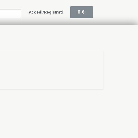
0
€
Accedi/Registrati