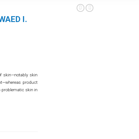
WAED I.
f skin—notably skin
ent—whereas product
s problematic skin in