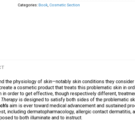
Categories:
Book
,
Cosmetic Section
CT
d the physiology of skin—notably skin conditions they consider
eate a cosmetic product that treats this problematic skin in ord
 in order to get effective, though respectively different, treatme
 Therapy
is designed to satisfy both sides of the problematic ski
ch’s
aim is ever toward medical advancement and sustained prod
est, including dermatopharmacology, allergic contact dermatitis,
posed to both illuminate and to instruct.