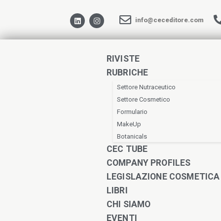
info@ceceditore.com
RIVISTE
RUBRICHE
Settore Nutraceutico
Settore Cosmetico
Formulario
MakeUp
Botanicals
CEC TUBE
COMPANY PROFILES
LEGISLAZIONE COSMETICA
LIBRI
CHI SIAMO
EVENTI