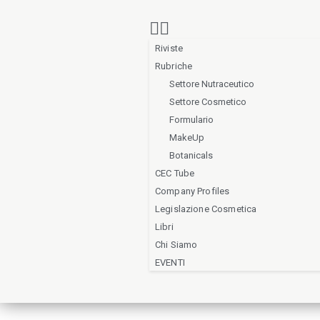
Riviste
Rubriche
Settore Nutraceutico
Settore Cosmetico
Formulario
MakeUp
Botanicals
CEC Tube
Company Profiles
Legislazione Cosmetica
Libri
Chi Siamo
EVENTI