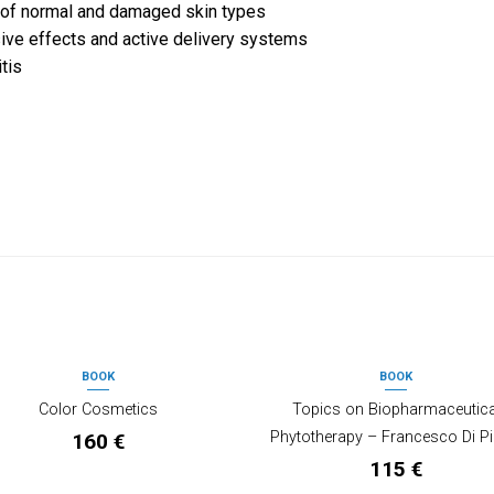
 of normal and damaged skin types
sive effects and active delivery systems
tis
BOOK
BOOK
OUT OF STOCK
Color Cosmetics
Topics on Biopharmaceutica
Phytotherapy – Francesco Di Pi
160
€
115
€