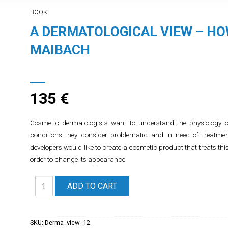
BOOK
A DERMATOLOGICAL VIEW – HO
MAIBACH
135
€
Cosmetic dermatologists want to understand the physiology o
conditions they consider problematic and in need of treatm
developers would like to create a cosmetic product that treats thi
order to change its appearance.
ADD TO CART
SKU:
Derma_view_12