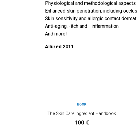
Physiological and methodological aspects
Enhanced skin penetration, including occlu
Skin sensitivity and allergic contact dermati
Anti-aging, -itch and –inflammation
And more!
Allured 2011
PRODOTTI CORRELATI
BOOK
OUT OF STOCK
The Skin Care Ingredient Handbook
100
€