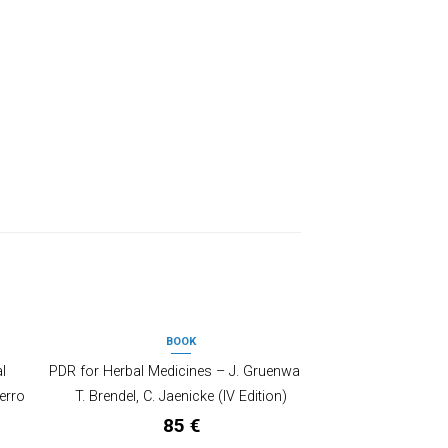
BOOK
OUT OF STOCK
l
PDR for Herbal Medicines – J. Gruenwald,
erro
T. Brendel, C. Jaenicke (IV Edition)
85
€