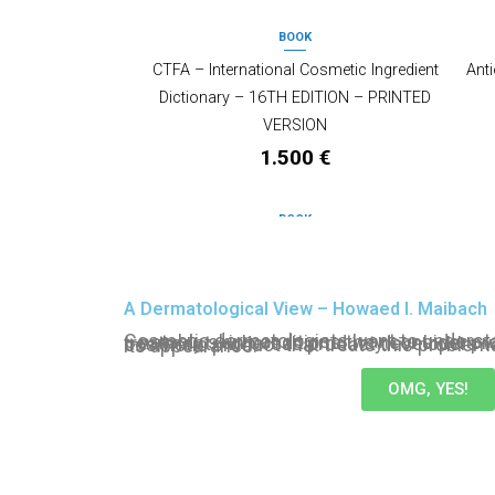
BOOK
CTFA – International Cosmetic Ingredient
Anti
Dictionary – 16TH EDITION – PRINTED
VERSION
1.500
€
BOOK
Skin Care and Aging – Formulators’
Physio
Resource Series
A Dermatological View – Howaed I. Maibach
140
€
Cosmetic dermatologists want to understand the physiology of skin—notably skin conditions they consider problematic and in need of treatment—whereas product developers would like to create a cosmetic product that treats this problematic skin in order to change its appearance.
OMG, YES!