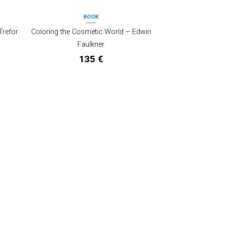
BOOK
OUT OF STOCK
Trefor
Coloring the Cosmetic World – Edwin
Faulkner
135
€