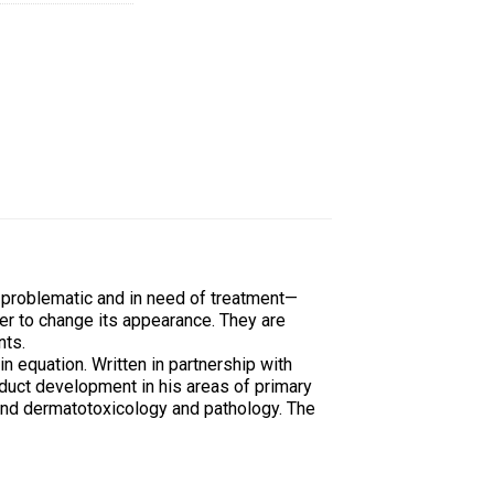
 problematic and in need of treatment—
er to change its appearance. They are
nts.
n equation. Written in partnership with
uct development in his areas of primary
 and dermatotoxicology and pathology. The