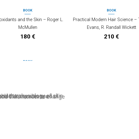
BOOK
BOOK
OUT OF STOCK
OUT OF STOCK
oxidants and the Skin – Roger L.
Practical Modern Hair Science – 
McMullen
Evans, R. Randall Wickett
180
€
210
€
BOOK
OUT OF STOCK
logy of the skin, 3rd Edition – Zoe
Draelos, Peter T. Pugliese
120
€