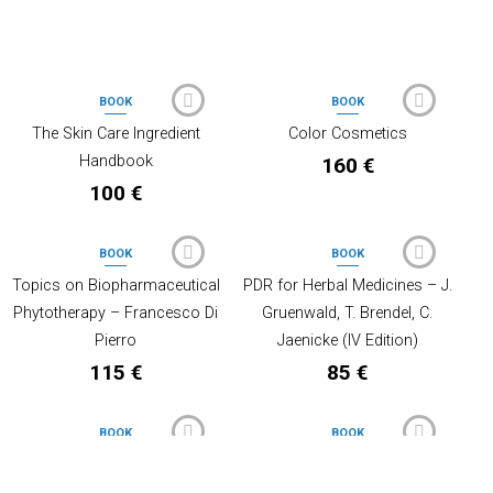
PRODOTTI CORRELATI
BOOK
BOOK
OUT OF STOCK
OUT OF STOCK
The Skin Care Ingredient
Color Cosmetics
Handbook
160
€
100
€
BOOK
BOOK
OUT OF STOCK
Topics on Biopharmaceutical
PDR for Herbal Medicines – J.
Phytotherapy – Francesco Di
Gruenwald, T. Brendel, C.
Pierro
Jaenicke (IV Edition)
115
€
85
€
BOOK
BOOK
OUT OF STOCK
CTFA – International Cosmetic
Antioxidants and the Skin –
Ingredient Dictionary – 16TH
Roger L. McMullen