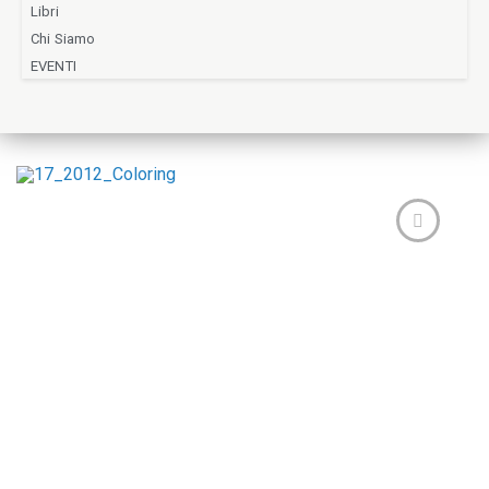
Libri
Chi Siamo
EVENTI