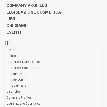
COMPANY PROFILES
LEGISLAZIONE COSMETICA
LIBRI
CHI SIAMO
EVENTI
Riviste
Rubriche
Settore Nutraceutico
Settore Cosmetico
Formulario
MakeUp
Botanicals
CEC Tube
Company Profiles
Legislazione Cosmetica