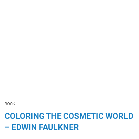
BOOK
COLORING THE COSMETIC WORLD
– EDWIN FAULKNER