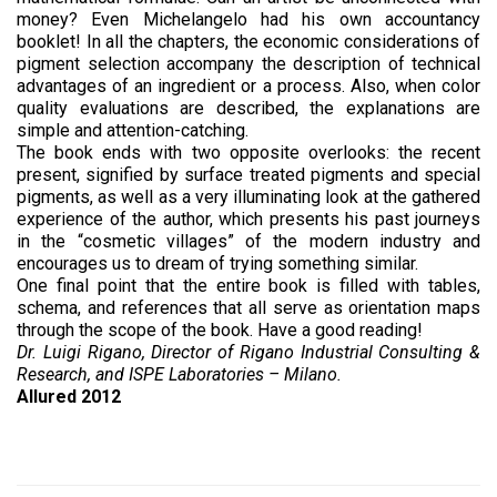
money? Even Michelangelo had his own accountancy
booklet! In all the chapters, the economic considerations of
pigment selection accompany the description of technical
advantages of an ingredient or a process. Also, when color
quality evaluations are described, the explanations are
simple and attention-catching.
The book ends with two opposite overlooks: the recent
present, signified by surface treated pigments and special
pigments, as well as a very illuminating look at the gathered
experience of the author, which presents his past journeys
in the “cosmetic villages” of the modern industry and
encourages us to dream of trying something similar.
One final point that the entire book is filled with tables,
schema, and references that all serve as orientation maps
through the scope of the book. Have a good reading!
Dr. Luigi Rigano, Director of Rigano Industrial Consulting &
Research, and ISPE Laboratories – Milano.
Allured 2012