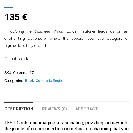
135
€
In
Coloring the Cosmetic World
, Edwin Faulkner leads us on an
enchanting adventure, where the special cosmetic category of
pigments is fully described.
Out of stock
SKU:
Coloring_17
Categories:
Book
,
Cosmetic Section
DESCRIPTION
REVIEWS (0)
ABSTRACT
TEST-Could one imagine a fascinating, puzzling journey into
the jungle of colors used in cosmetics, so charming that you