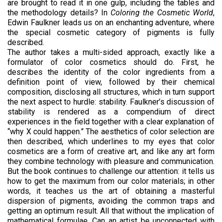
are brought to read it in one gulp, including the tables and
the methodology details? In
Coloring the Cosmetic World
,
Edwin Faulkner leads us on an enchanting adventure, where
the special cosmetic category of pigments is fully
described.
The author takes a multi-sided approach, exactly like a
formulator of color cosmetics should do. First, he
describes the identity of the color ingredients from a
definition point of view, followed by their chemical
composition, disclosing all structures, which in turn support
the next aspect to hurdle: stability. Faulkner’s discussion of
stability is rendered as a compendium of direct
experiences in the field together with a clear explanation of
“why X could happen.” The aesthetics of color selection are
then described, which underlines to my eyes that color
cosmetics are a form of creative art, and like any art form
they combine technology with pleasure and communication.
But the book continues to challenge our attention: it tells us
how to get the maximum from our color materials; in other
words, it teaches us the art of obtaining a masterful
dispersion of pigments, avoiding the common traps and
getting an optimum result. All that without the implication of
mathematical formulae. Can an artist be unconnected with