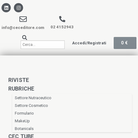
02 4152943
info@ceceditore.com
0
€
Accedi/Registrati
RIVISTE
RUBRICHE
Settore Nutraceutico
Settore Cosmetico
Formulario
MakeUp
Botanicals
CEC TUBE