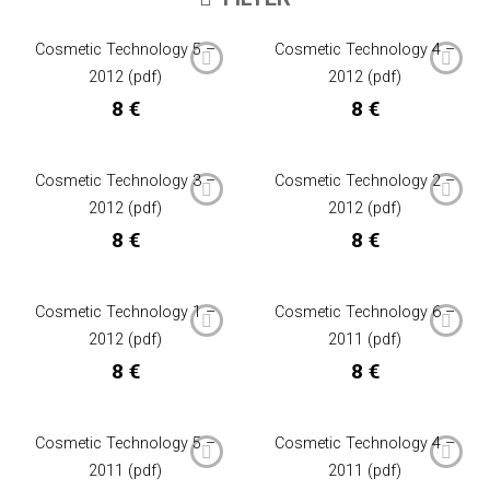
Cosmetic Technology 5 –
Cosmetic Technology 4 –
2012 (pdf)
2012 (pdf)
8
€
8
€
Cosmetic Technology 3 –
Cosmetic Technology 2 –
2012 (pdf)
2012 (pdf)
8
€
8
€
Cosmetic Technology 1 –
Cosmetic Technology 6 –
2012 (pdf)
2011 (pdf)
8
€
8
€
Cosmetic Technology 5 –
Cosmetic Technology 4 –
2011 (pdf)
2011 (pdf)