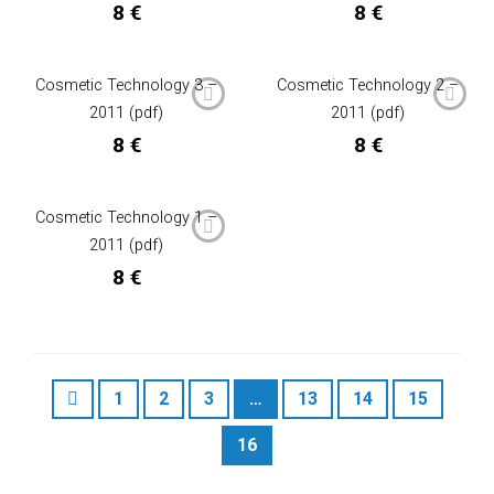
8
€
8
€
Cosmetic Technology 3 –
Cosmetic Technology 2 –
2011 (pdf)
2011 (pdf)
8
€
8
€
Cosmetic Technology 1 –
2011 (pdf)
8
€
1
2
3
…
13
14
15
16