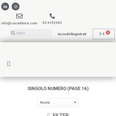
02 4152943
info@ceceditore.com
0
€
Accedi/Registrati
SINGOLO NUMERO (PAGE 16)
FILTER