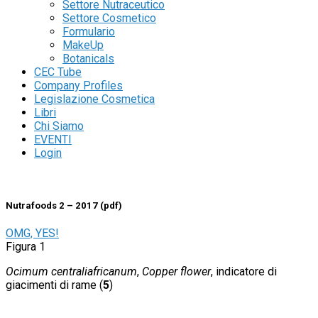
Settore Nutraceutico
Settore Cosmetico
Formulario
MakeUp
Botanicals
Aggiungi alla lista dei desideri
CEC Tube
Company Profiles
Legislazione Cosmetica
Nutrafoods
Libri
Chi Siamo
Nutrafoods 2 – 2018 (pdf)
EVENTI
Login
36
€
Nutrafoods 2 – 2017 (pdf)
OMG, YES!
Figura 1
Ocimum centraliafricanum
,
Copper flower
, indicatore di
giacimenti di rame (
5
)