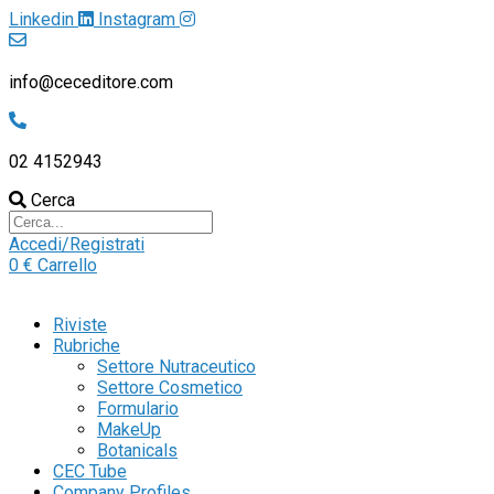
Linkedin
Instagram
info@ceceditore.com
02 4152943
Cerca
Accedi/Registrati
0
€
Carrello
Riviste
Rubriche
Settore Nutraceutico
Settore Cosmetico
Formulario
MakeUp
Botanicals
CEC Tube
Company Profiles