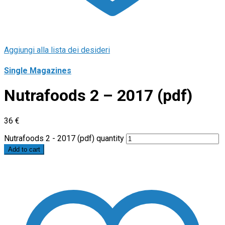
Aggiungi alla lista dei desideri
Single Magazines
Nutrafoods 2 – 2017 (pdf)
36
€
Nutrafoods 2 - 2017 (pdf) quantity
Add to cart