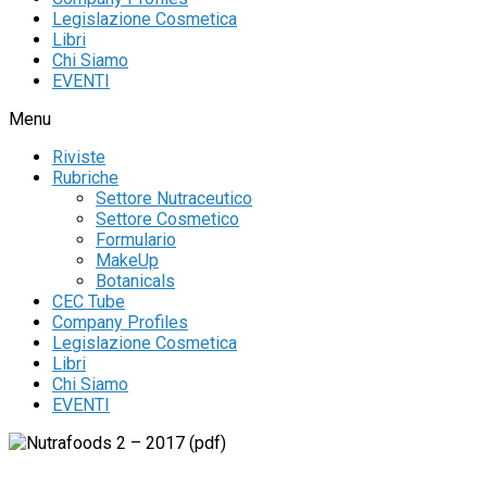
Legislazione Cosmetica
Libri
Chi Siamo
EVENTI
Menu
Riviste
Rubriche
Settore Nutraceutico
Settore Cosmetico
Formulario
MakeUp
Botanicals
CEC Tube
Company Profiles
Legislazione Cosmetica
Libri
Chi Siamo
EVENTI