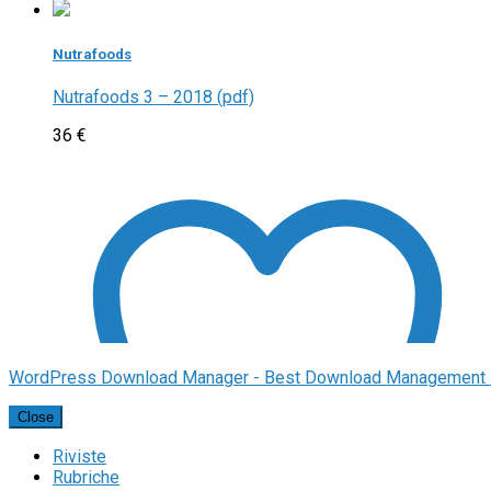
Nutrafoods
Nutrafoods 3 – 2018 (pdf)
36
€
WordPress Download Manager - Best Download Management 
Close
Riviste
Rubriche