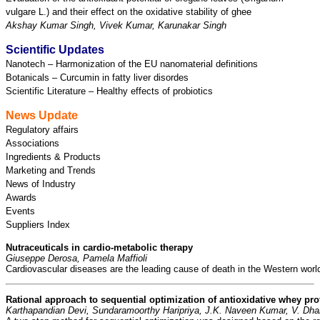
vulgare L.) and their effect on the oxidative stability of ghee
Akshay Kumar Singh, Vivek Kumar, Karunakar Singh
Scientific Updates
Nanotech – Harmonization of the EU nanomaterial definitions
Botanicals – Curcumin in fatty liver disordes
Scientific Literature – Healthy effects of probiotics
News Update
Regulatory affairs
Associations
Ingredients & Products
Marketing and Trends
News of Industry
Awards
Events
Suppliers Index
Nutraceuticals in cardio-metabolic therapy
Giuseppe Derosa, Pamela Maffioli
Cardiovascular diseases are the leading cause of death in the Western world 
Rational approach to sequential optimization of antioxidative whey pr
Karthapandian Devi, Sundaramoorthy Haripriya, 
J.K. Naveen Kumar, V. Dha