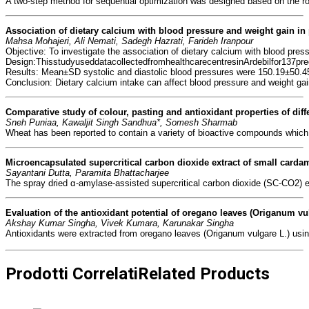
A two-step method for sequential optimization was designed based on the role
Association of dietary calcium with blood pressure 
and weight gain i
Mahsa Mohajeri, Ali Nemati, Sadegh Hazrati, Farideh Iranpour
Objective: To investigate the association of dietary calcium with blood pre
Design:ThisstudyuseddatacollectedfromhealthcarecentresinArdebilfor137pre
Results: Mean±SD systolic and diastolic blood pressures were 150.19±50.45
Conclusion: Dietary calcium intake can affect blood pressure and weight ga
Comparative study of colour, pasting 
and antioxidant properties of diff
Sneh Puniaa, Kawaljit Singh Sandhua*, Somesh Sharmab
Wheat has been reported to contain a variety of bioactive compounds which h
Microencapsulated supercritical carbon dioxide 
extract of small carda
Sayantani Dutta, Paramita Bhattacharjee
The spray dried α-amylase-assisted supercritical carbon dioxide (SC-CO2) ex
Evaluation of the antioxidant potential 
of oregano leaves (Origanum vul
Akshay Kumar Singha, Vivek Kumara, Karunakar Singha
Antioxidants were extracted from oregano leaves (Origanum vulgare L.) usin
Prodotti Correlati
Related Products