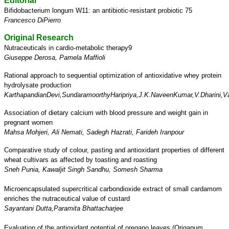
Editorial
Bifidobacterium longum W11: an antibiotic-resistant probiotic 75
Francesco DiPierro
Original Research
Nutraceuticals in cardio-metabolic therapy9
Giuseppe Derosa, Pamela Maffioli
Rational approach to sequential optimization of antioxidative
whey protein
hydrolysate production
KarthapandianDevi,SundaramoorthyHaripriya,J.K.NaveenKumar,V.Dharini,
Association of dietary calcium with blood pressure
and weight gain in
pregnant women
Mahsa Mohjeri, Ali Nemati, Sadegh Hazrati, Farideh Iranpour
Comparative study of colour, pasting and antioxidant properties
of different
wheat cultivars as affected by toasting and roasting
Sneh Punia, Kawaljit Singh Sandhu, Somesh Sharma
Microencapsulated supercritical carbondioxide extract
of small cardamom
enriches the nutraceutical value of custard
Sayantani Dutta,Paramita Bhattacharjee
Evaluation of the antioxidant potential of oregano leaves
(Origanum