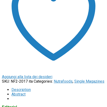
Aggiungi alla lista dei desideri
SKU:
NF2-2017 ita
Categories:
Nutrafoods
,
Single Magazines
Description
Abstract