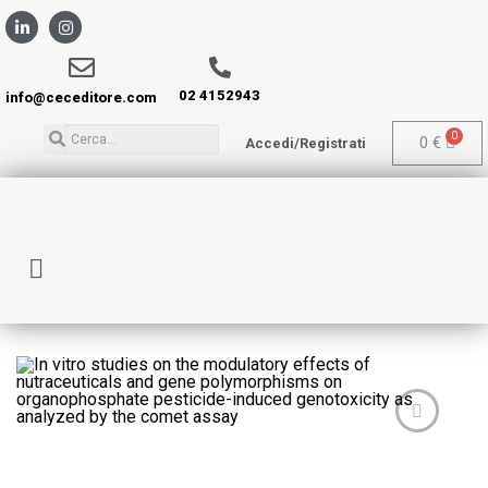
02 4152943
info@ceceditore.com
0
€
Accedi/Registrati