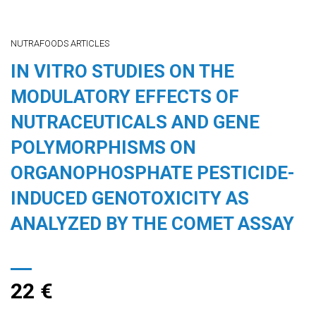
NUTRAFOODS ARTICLES
IN VITRO STUDIES ON THE
MODULATORY EFFECTS OF
NUTRACEUTICALS AND GENE
POLYMORPHISMS ON
ORGANOPHOSPHATE PESTICIDE-
INDUCED GENOTOXICITY AS
ANALYZED BY THE COMET ASSAY
22
€