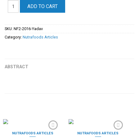
ADD TO CART
SKU:
NF2-2016-Yadav
Category:
Nutrafoods Articles
ABSTRACT
PRODOTTI CORRELATI
NUTRAFOODS ARTICLES
NUTRAFOODS ARTICLES