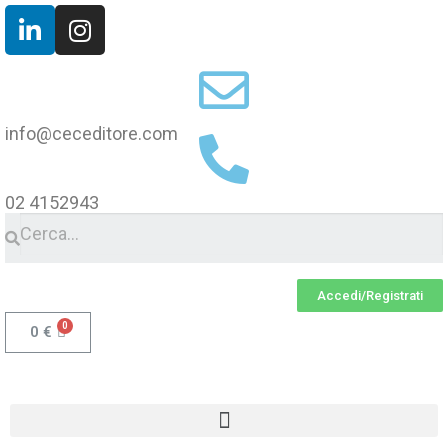
info@ceceditore.com
02 4152943
Accedi/Registrati
0
€