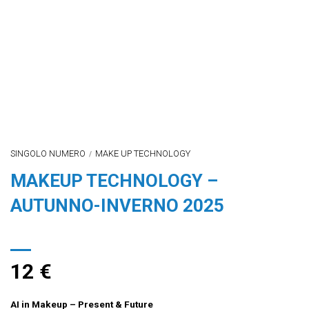
SINGOLO NUMERO
MAKE UP TECHNOLOGY
/
MAKEUP TECHNOLOGY –
AUTUNNO-INVERNO 2025
12
€
AI in Makeup – Present & Future