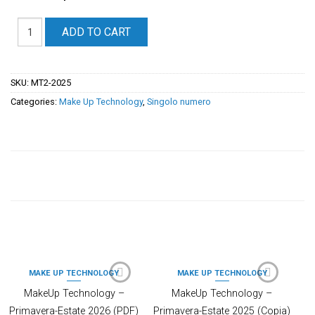
ADD TO CART
SKU:
MT2-2025
Categories:
Make Up Technology
,
Singolo numero
PRODOTTI CORRELATI
MAKE UP TECHNOLOGY
MAKE UP TECHNOLOGY
MakeUp Technology –
MakeUp Technology –
Primavera-Estate 2026 (PDF)
Primavera-Estate 2025 (Copia)