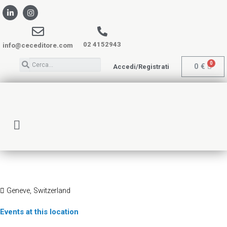
02 4152943
info@ceceditore.com
0
€
Accedi/Registrati
PALEXPO
Geneve, Switzerland
Events at this location