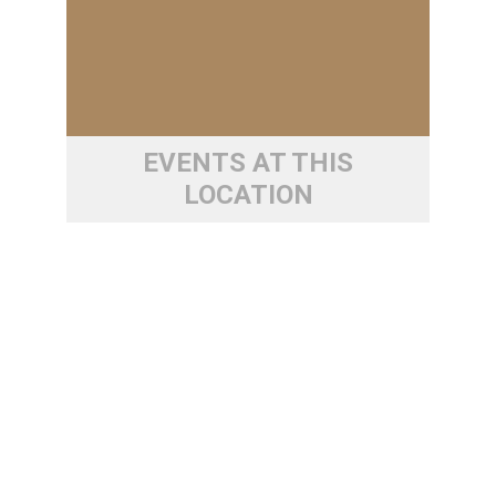
EVENTS AT THIS
LOCATION