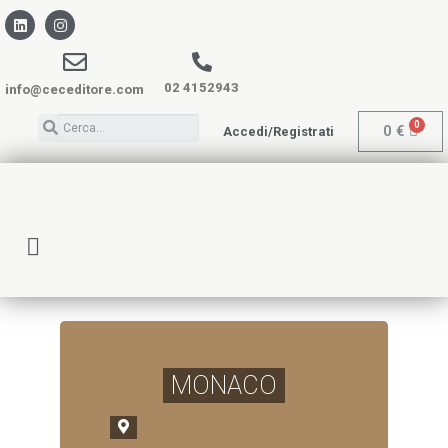
02 4152943
info@ceceditore.com
0
€
Accedi/Registrati
MONACO